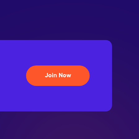
Join Now