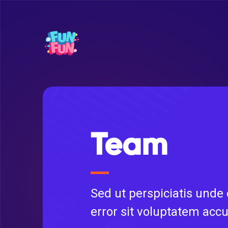
Team
Sed ut perspiciatis unde
error sit voluptatem acc