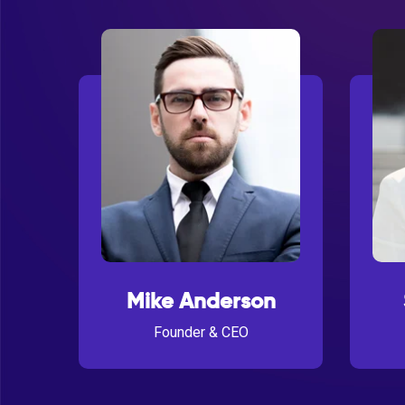
Mike Anderson
Founder & CEO