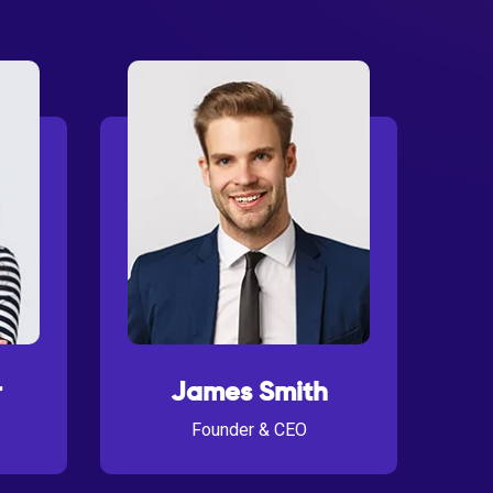
r
James Smith
Founder & CEO