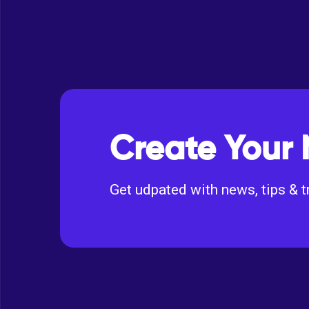
Create Your 
Get udpated with news, tips & t