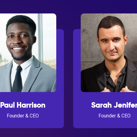
Paul Harrison
Sarah Jenife
Founder & CEO
Founder & CEO