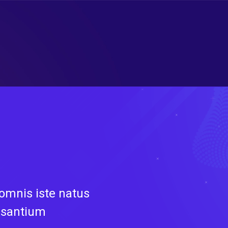
 omnis iste natus
usantium