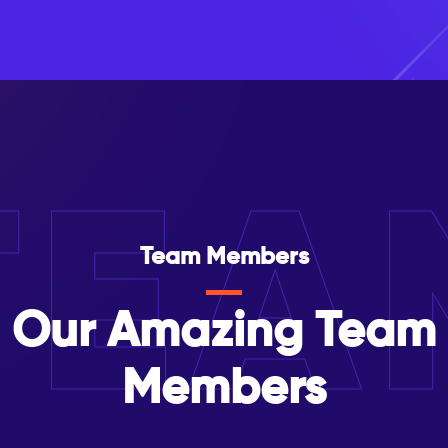
TEA
Team Members
Our Amazing Team
Members