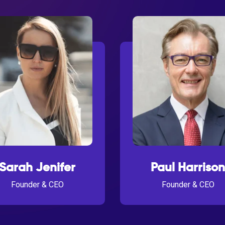
Sarah Jenifer
Paul Harrison
Founder & CEO
Founder & CEO