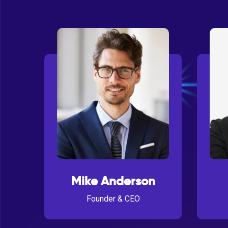
Mike Anderson
Founder & CEO