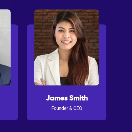
James Smith
Founder & CEO