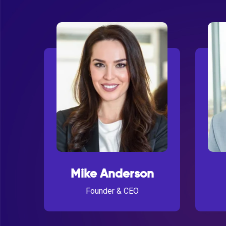
Mike Anderson
Founder & CEO