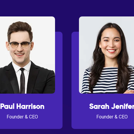
Paul Harrison
Sarah Jenife
Founder & CEO
Founder & CEO