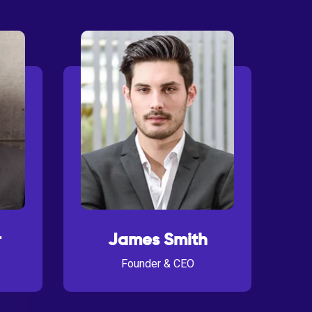
r
James Smith
Founder & CEO