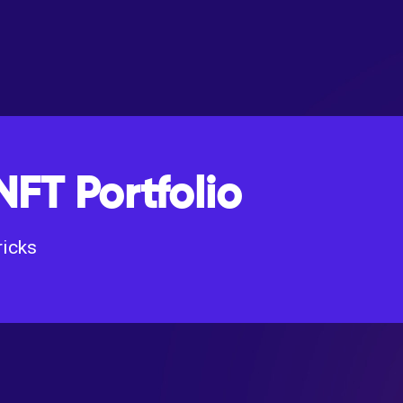
NFT Portfolio
ricks